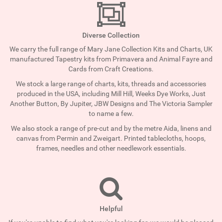
Diverse Collection
We carry the full range of Mary Jane Collection Kits and Charts, UK
manufactured Tapestry kits from Primavera and Animal Fayre and
Cards from Craft Creations.
We stock a large range of charts, kits, threads and accessories
produced in the USA, including Mill Hill, Weeks Dye Works, Just
Another Button, By Jupiter, JBW Designs and The Victoria Sampler
to name a few.
We also stock a range of pre-cut and by the metre Aida, linens and
canvas from Permin and Zweigart. Printed tablecloths, hoops,
frames, needles and other needlework essentials.
Helpful