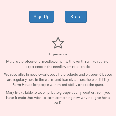
Sign Up
Store
Experience
Mary is a professional needlewoman with over thirty five years of
experience in the needlework retail trade.
We specialise in needlework, beading products and classes. Classes
are regularly held in the warm and homely atmosphere of Tri Thy
Farm House for people with mixed ability and techniques.
Mary is available to teach private groups at any location, so if you
have friends that wish to learn something new why not give her a
call?