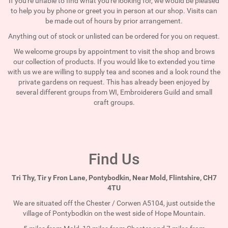
If you're unable to find what you're looking for, we would be pleased
to help you by phone or greet you in person at our shop. Visits can
be made out of hours by prior arrangement.
Anything out of stock or unlisted can be ordered for you on request.
We welcome groups by appointment to visit the shop and brows
our collection of products. If you would like to extended you time
with us we are willing to supply tea and scones and a look round the
private gardens on request. This has already been enjoyed by
several different groups from WI, Embroiderers Guild and small
craft groups.
Find Us
Tri Thy, Tir y Fron Lane, Pontybodkin, Near Mold, Flintshire, CH7
4TU
We are situated off the Chester / Corwen A5104, just outside the
village of Pontybodkin on the west side of Hope Mountain.