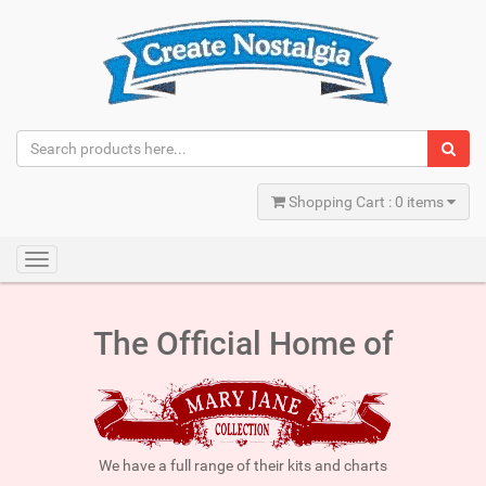
Shopping Cart : 0 items
Toggle
navigation
The Official Home of
We have a full range of their kits and charts