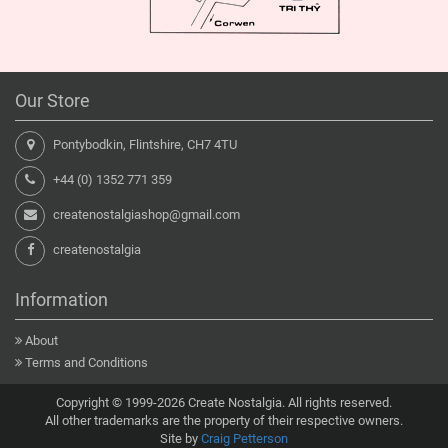
Our Store
Pontybodkin, Flintshire, CH7 4TU
+44 (0) 1352 771 359
createnostalgiashop@gmail.com
createnostalgia
Information
About
Terms and Conditions
Copyright © 1999-2026 Create Nostalgia. All rights reserved.
All other trademarks are the property of their respective owners.
Site by
Craig Petterson