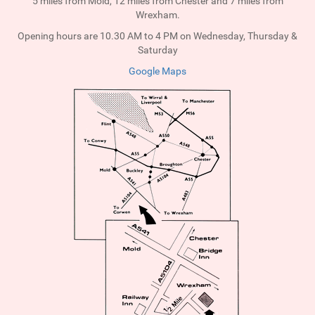
5 miles from Mold, 12 miles from Chester and 7 miles from
Wrexham.
Opening hours are 10.30 AM to 4 PM on Wednesday, Thursday &
Saturday
Google Maps