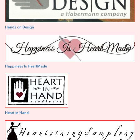
Hands on Design
Happiness Is HeartMade
Heart in Hand