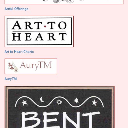
Artful-Offerings
Art to Heart Charts
AuryTM