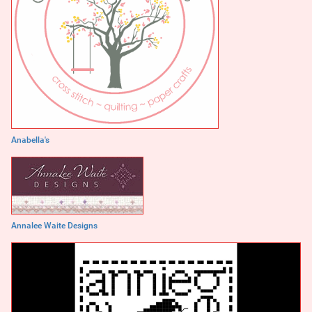
Anabella's
Annalee Waite Designs