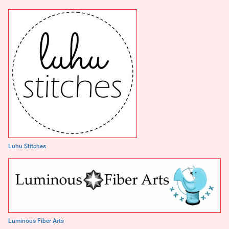
Luhu Stitches
Luminous Fiber Arts