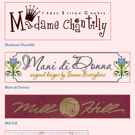
Madame Chantilly
Mani di Donna
Mill Hill