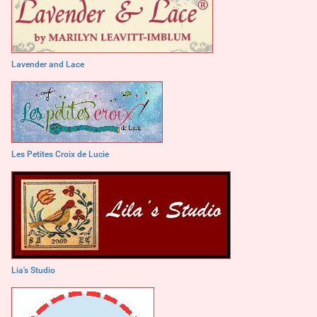
Lavender and Lace
Les Petites Croix de Lucie
Lia's Studio