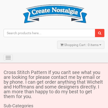
Shopping Cart : 0 items
Toggle
navigation
Cross Stitch Pattern If you can't see what you
are looking for please contact me by email or
by phone. I can get order anything that Wichelt
and Hoffmans and some designers directly. I
am more than happy to do my best to get
them for you.
Sub-Categories