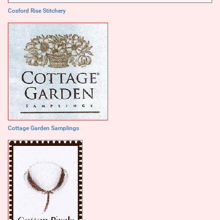
Cosford Rise Stitchery
Cottage Garden Samplings