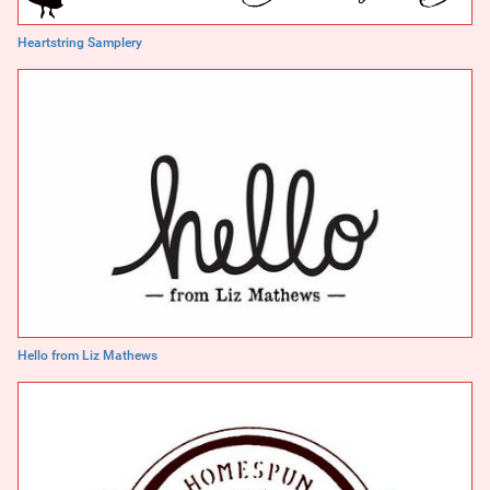
Heartstring Samplery
Hello from Liz Mathews