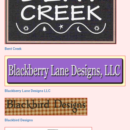
Bent Creek
Blackberry Lane Designs LLC
Blackbird Designs