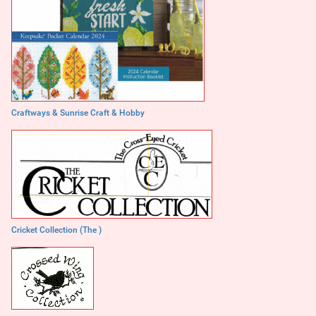
Craftways & Sunrise Craft & Hobby
Cricket Collection (The )