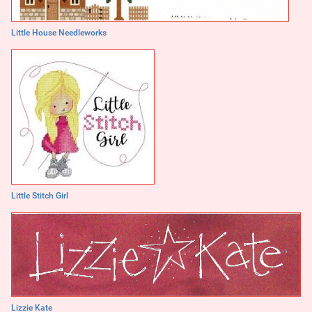
Little House Needleworks
Little Stitch Girl
Lizzie Kate