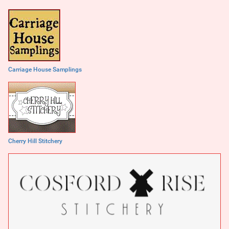
Carriage House Samplings
Cherry Hill Stitchery