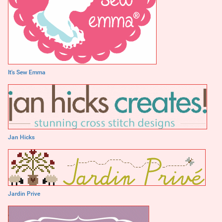
It's Sew Emma
Jan Hicks
Jardin Prive