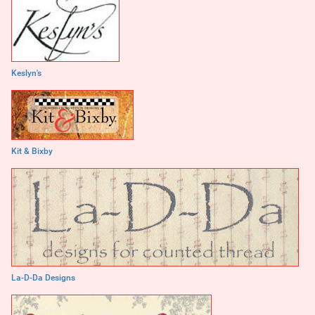
Keslyn's
Kit & Bixby
La-D-Da Designs