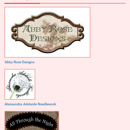
Abby Rose Designs
Alessandra Adelaide Needlework