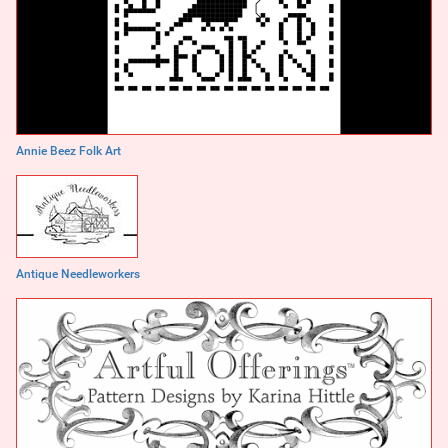
Annie Beez Folk Art
Antique Needleworkers