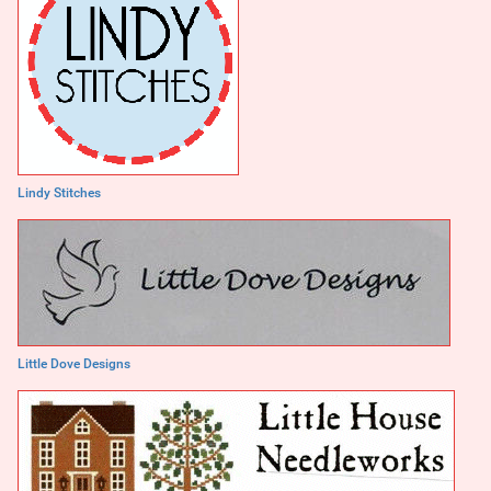
Lindy Stitches
Little Dove Designs