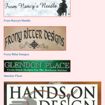
From Nancy's Needle
Frony Ritter Designs
Glendon Place