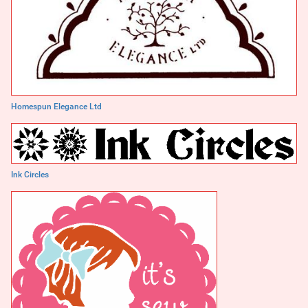
Homespun Elegance Ltd
Ink Circles