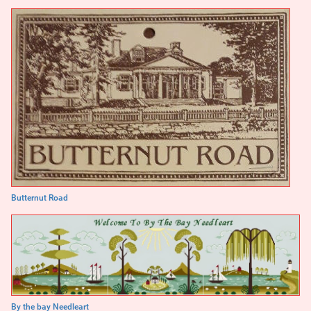
Butternut Road
By the bay Needleart