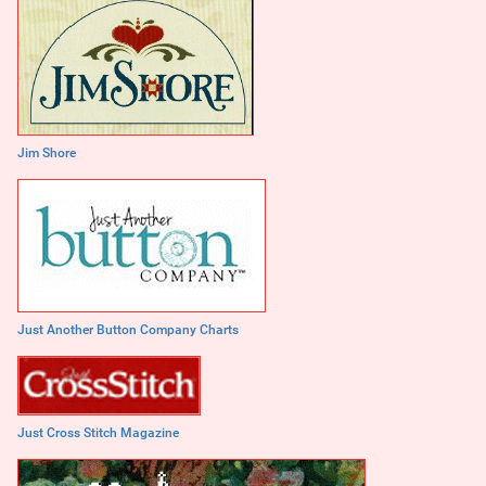
Jim Shore
Just Another Button Company Charts
Just Cross Stitch Magazine