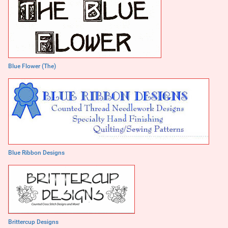
Blue Flower (The)
Blue Ribbon Designs
Brittercup Designs