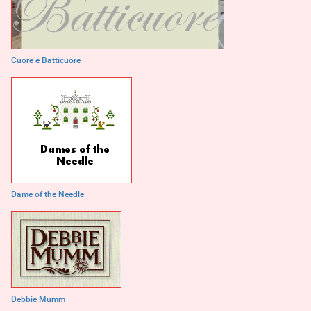
Cuore e Batticuore
Dame of the Needle
Debbie Mumm