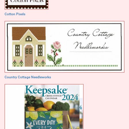
Cotton Pixels
Country Cottage Needleworks