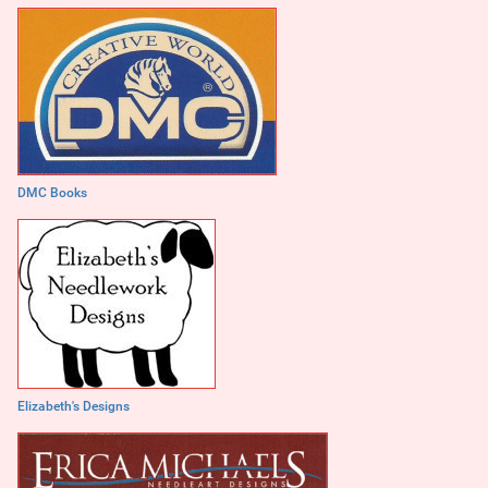
DMC Books
Elizabeth's Designs