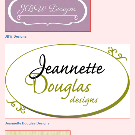
JBW Designs
Jeannette Douglas Designs