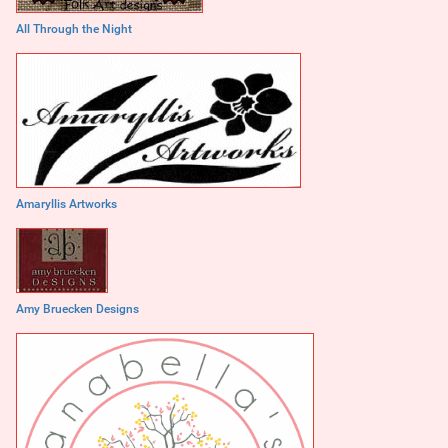
All Through the Night
Amaryllis Artworks
Amy Bruecken Designs