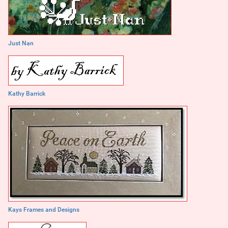
Just Nan
Kathy Barrick
Kays Frames and Designs