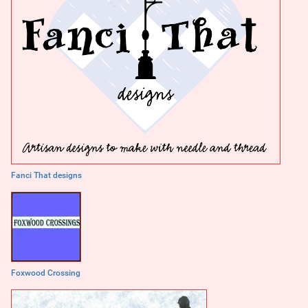
Fanci That designs
Foxwood Crossing