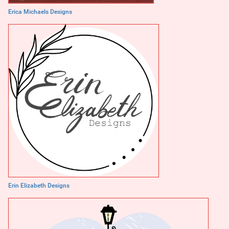
Erica Michaels Designs
Erin Elizabeth Designs