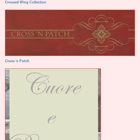
Crossed Wing Collection
Cross 'n Patch