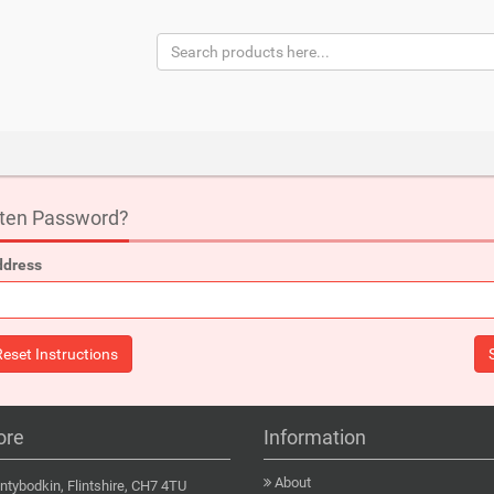
tten Password?
ddress
ore
Information
About
tybodkin, Flintshire, CH7 4TU