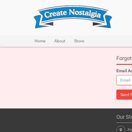
Home
About
Store
Forgo
Email A
Our St
Pon