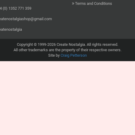
Terms and Conditions
 (0) 1352 771 359
eatenostalgiashop@gmail.com
eatenostalgia
Copyright © 1999-2026 Create Nostalgia. All rights reserved.
All other trademarks are the property of their respective owners.
Site by
Craig Petterson