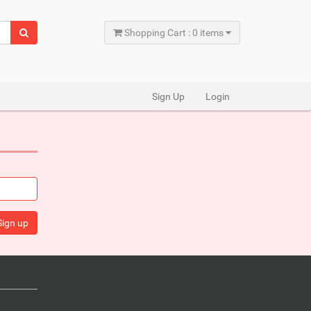
Shopping Cart : 0 items
Sign Up
Login
Sign up