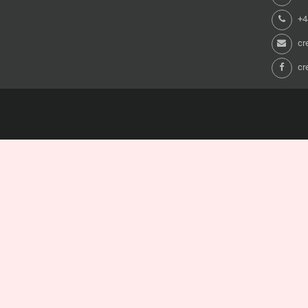
+44
cr
cr